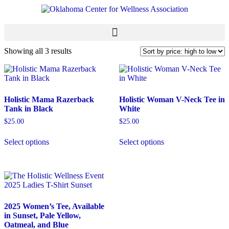
Showing all 3 results
Holistic Mama Razerback
Holistic Woman V-Neck Tee in
Tank in Black
White
$
25.00
$
25.00
Select options
Select options
2025 Women’s Tee, Available
in Sunset, Pale Yellow,
Oatmeal, and Blue