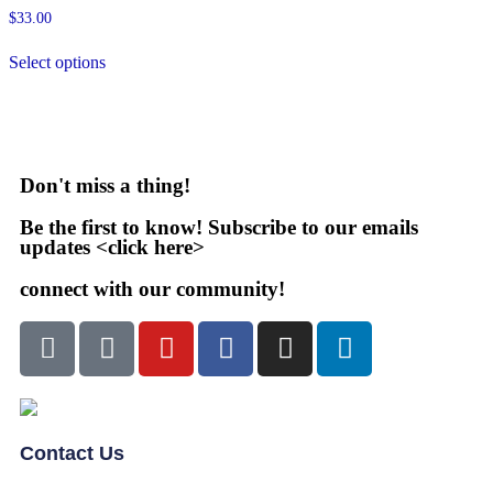
$
33.00
Select options
Don't miss a thing!
Be the first to know! Subscribe to our emails
updates <click here>
connect with our community!
Contact Us