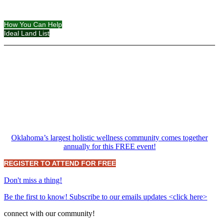
How You Can Help
Ideal Land List
Oklahoma’s largest holistic wellness community comes together
annually for this FREE event!
REGISTER TO ATTEND FOR FREE
Don't miss a thing!
Be the first to know! Subscribe to our emails updates <click here>
connect with our community!