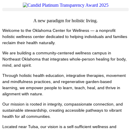
A new paradigm for holistic living.
Welcome to the
Oklahoma Center for Wellness
— a nonprofit
holistic wellness center dedicated to helping individuals and families
reclaim their health naturally.
We are building a community-centered wellness campus in
Northeast Oklahoma that integrates whole-person healing for body,
mind, and spirit.
Through holistic health education, integrative therapies, movement
and mindfulness practices, and regenerative garden-based
learning, we empower people to learn, teach, heal, and thrive in
alignment with nature.
Our mission is rooted in integrity, compassionate connection, and
sustainable stewardship, creating accessible pathways to vibrant
health for all communities.
Located near
Tulsa
, our vision is a self-sufficient wellness and