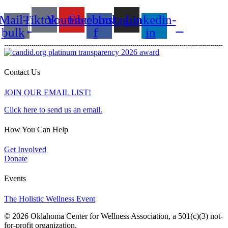
Mail-
Tiktok
Youtube
Facebook-
Instagram
Linkedin-
bulk
f
in
Contact Us
JOIN OUR EMAIL LIST!
Click here to send us an email.
How You Can Help
Get Involved
Donate
Events
The Holistic Wellness Event
© 2026 Oklahoma Center for Wellness Association, a 501(c)(3) not-
for-profit organization.