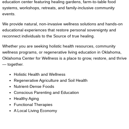
education center featuring healing gardens, farm-to-table food
systems, workshops, retreats, and family-inclusive community
events.
We provide natural, non-invasive wellness solutions and hands-on
educational experiences that restore personal sovereignty and
reconnect individuals to the Source of true healing.
Whether you are seeking holistic health resources, community
wellness programs, or regenerative living education in Oklahoma,
Oklahoma Center for Wellness is a place to grow, restore, and thrive
— together.
Holistic Health and Wellness
Regenerative Agriculture and Soil Health
Nutrient-Dense Foods
Conscious Parenting and Education
Healthy Aging
Functional Therapies
A Local Living Economy