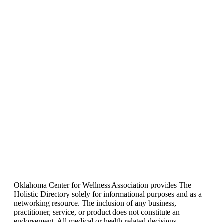
Oklahoma Center for Wellness Association provides The
Holistic Directory solely for informational purposes and as a
networking resource. The inclusion of any business,
practitioner, service, or product does not constitute an
endorsement. All medical or health-related decisions,