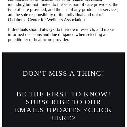
including but not limited to the selection of care providers, the
type of care provided, and the use of any products or services,
are the sole responsibility of the individual and not of
Oklahoma Center for Wellness Association.
Individuals should always do their own research, and make
informed decisions and due diligance when selecting a
practitioner or healthcare provider.
DON'T MISS A THING!
BE THE FIRST TO KNOW!
SUBSCRIBE TO OUR
EMAILS UPDATES <CLICK
HERE>