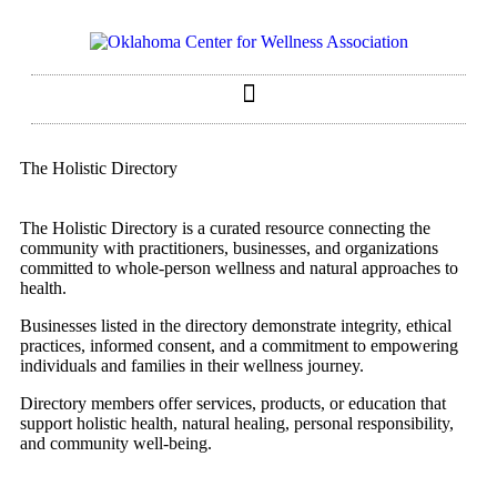
The Holistic Directory
The Holistic Directory is a curated resource connecting the
community with practitioners, businesses, and organizations
committed to whole-person wellness and natural approaches to
health.
Businesses listed in the directory demonstrate integrity, ethical
practices, informed consent, and a commitment to empowering
individuals and families in their wellness journey.
Directory members offer services, products, or education that
support holistic health, natural healing, personal responsibility,
and community well-being.