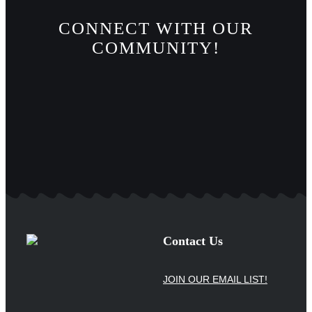
CONNECT WITH OUR
COMMUNITY!
Contact Us
JOIN OUR EMAIL LIST!