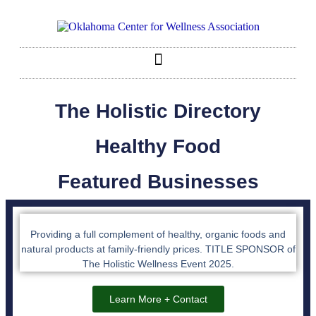
The Holistic Directory
Healthy Food
Featured Businesses
Providing a full complement of healthy, organic foods and
natural products at family-friendly prices. TITLE SPONSOR of
The Holistic Wellness Event 2025.
Learn More + Contact