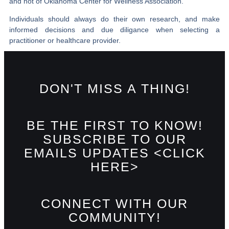
and not of Oklahoma Center for Wellness Association.
Individuals should always do their own research, and make
informed decisions and due diligance when selecting a
practitioner or healthcare provider.
DON'T MISS A THING!
BE THE FIRST TO KNOW!
SUBSCRIBE TO OUR
EMAILS UPDATES <CLICK
HERE>
CONNECT WITH OUR
COMMUNITY!