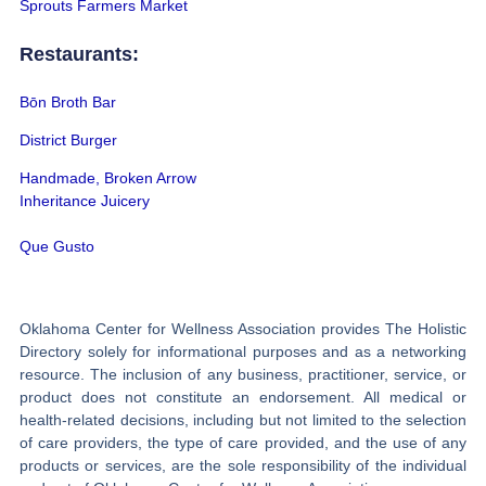
Sprouts Farmers Market
Restaurants:
Bōn Broth Bar
District Burger
Handmade, Broken Arrow
Inheritance Juicery
Que Gusto
Oklahoma Center for Wellness Association provides The Holistic
Directory solely for informational purposes and as a networking
resource. The inclusion of any business, practitioner, service, or
product does not constitute an endorsement. All medical or
health-related decisions, including but not limited to the selection
of care providers, the type of care provided, and the use of any
products or services, are the sole responsibility of the individual