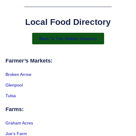
Local Food Directory
Back To The Holistic Directory
Farmer’s Markets:
Broken Arrow
Glenpool
Tulsa
Farms:
Graham Acres
Joe’s Farm