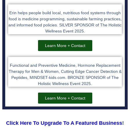
Erin helps people build local, nutritious food systems through
food is medicine programming, sustainable farming practices,
and informed food policies. SILVER SPONSOR of The Holistic
Wellness Event 2025.
Learn More + Contact
Functional and Preventive Medicine, Hormone Replacement
Therapy for Men & Women, Cutting Edge Cancer Detection &
Peptides, MINDSET-kids.com. BRONZE SPONSOR of The
Holistic Wellness Event 2025.
Learn More + Contact
Click Here To Upgrade To A Featured Business
!