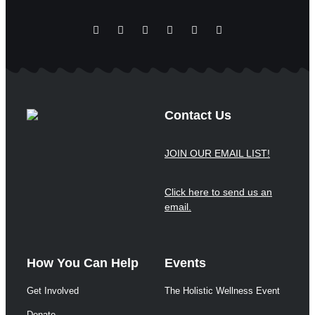
Contact Us
JOIN OUR EMAIL LIST!
Click here to send us an
email.
How You Can Help
Events
Get Involved
The Holistic Wellness Event
Donate