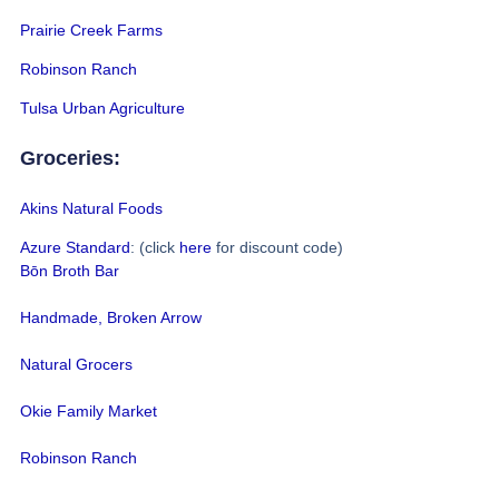
Prairie Creek Farms
Robinson Ranch
Tulsa Urban Agriculture
Groceries:
Akins Natural Foods
Azure Standard
: (click
here
for discount code)
Bōn Broth Bar
Handmade, Broken Arrow
Natural Grocers
Okie Family Market
Robinson Ranch