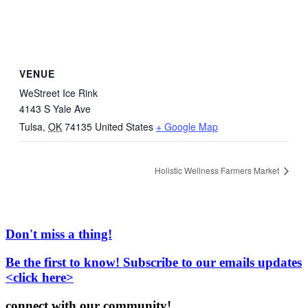
VENUE
WeStreet Ice Rink
4143 S Yale Ave
Tulsa
,
OK
74135
United States
+ Google Map
Holistic Wellness Farmers Market
Don't miss a thing!
Be the first to know! Subscribe to our emails updates
<click here>
connect with our community!