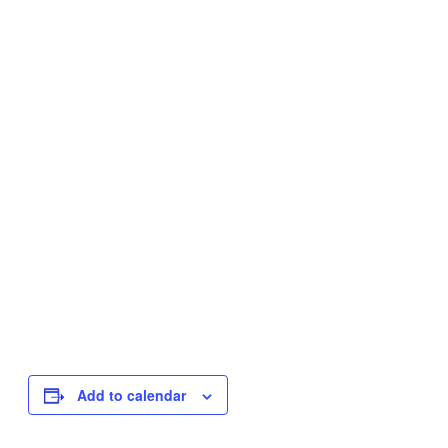
Add to calendar