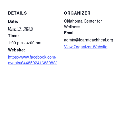
DETAILS
ORGANIZER
Oklahoma Center for
Date:
Wellness
May 17, 2025
Email
Time:
admin@learnteachheal.org
1:00 pm - 4:00 pm
View Organizer Website
Website:
https://www.facebook.com/
events/644859241688082/