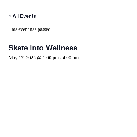
« All Events
This event has passed.
Skate Into Wellness
May 17, 2025 @ 1:00 pm
-
4:00 pm