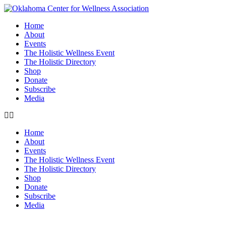
Home
About
Events
The Holistic Wellness Event
The Holistic Directory
Shop
Donate
Subscribe
Media
Home
About
Events
The Holistic Wellness Event
The Holistic Directory
Shop
Donate
Subscribe
Media